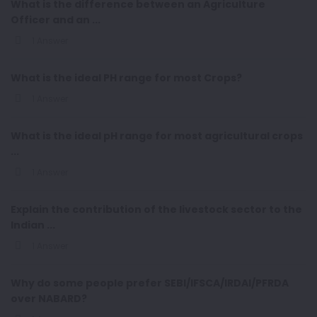
What is the difference between an Agriculture
Officer and an ...
1 Answer
What is the ideal PH range for most Crops?
1 Answer
What is the ideal pH range for most agricultural crops
...
1 Answer
Explain the contribution of the livestock sector to the
Indian ...
1 Answer
Why do some people prefer SEBI/IFSCA/IRDAI/PFRDA
over NABARD?