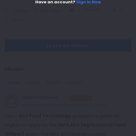
Have an account?
Sign In Now
0
Followers
0
1 Answer
444
Views
Share
Leave An Answer
1 Answer
Voted
Oldest
Recent
Random
Gulafrin Rizwan
Enlightened
Added an answer on February 19, 2025 at 7:44 am
Yes, a
BSc Food Technology
graduate is generally
eligible to apply for the
IBPS AFO (Agricultural Field
Officer)
exam. The IBPS AFO eligibility criteria