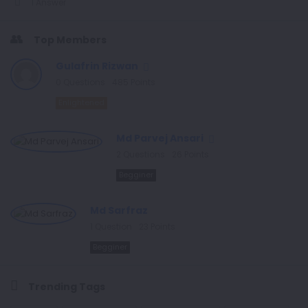
1 Answer
Top Members
Gulafrin Rizwan
0
Questions
485
Points
Enlightened
Md Parvej Ansari
2
Questions
26
Points
Begginer
Md Sarfraz
1
Question
23
Points
Begginer
Trending Tags