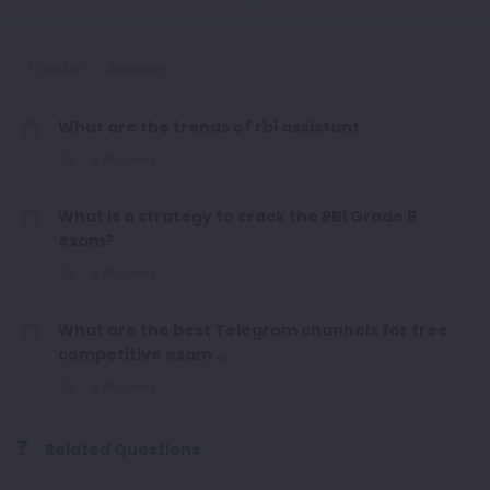
Popular
Answers
What are the trends of rbi assistant
2 Answers
What is a strategy to crack the RBI Grade B
exam?
2 Answers
What are the best Telegram channels for free
competitive exam ...
2 Answers
Related Questions