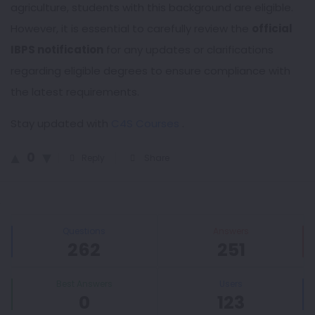
agriculture, students with this background are eligible.
However, it is essential to carefully review the
official
IBPS notification
for any updates or clarifications
regarding eligible degrees to ensure compliance with
the latest requirements.
Stay updated with
C4S Courses
.
0
Reply
Share
Sidebar
Stats
Questions
Answers
262
251
Best Answers
Users
0
123