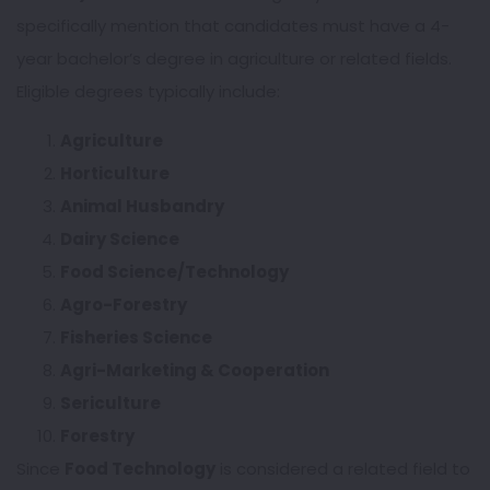
specifically mention that candidates must have a 4-
year bachelor’s degree in agriculture or related fields.
Eligible degrees typically include:
Agriculture
Horticulture
Animal Husbandry
Dairy Science
Food Science/Technology
Agro-Forestry
Fisheries Science
Agri-Marketing & Cooperation
Sericulture
Forestry
Since
Food Technology
is considered a related field to