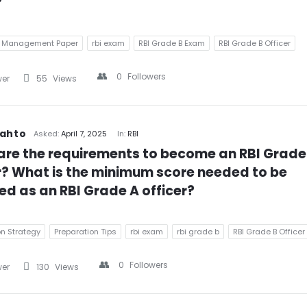
?
& Management Paper
rbi exam
RBI Grade B Exam
RBI Grade B Officer
0
Followers
wer
55
Views
Mahto
Asked:
April 7, 2025
In:
RBI
re the requirements to become an RBI Grade 
r? What is the minimum score needed to be 
ed as an RBI Grade A officer?
on Strategy
Preparation Tips
rbi exam
rbi grade b
RBI Grade B Officer
0
Followers
wer
130
Views