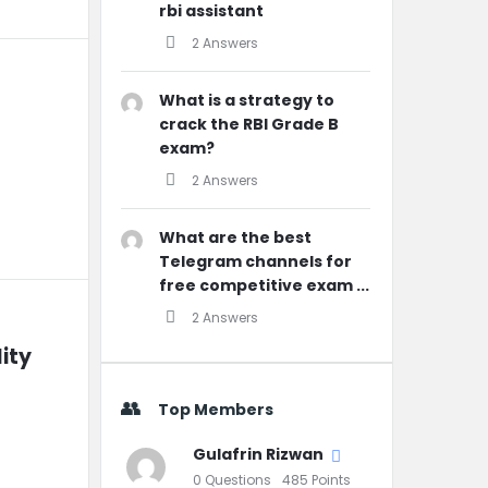
rbi assistant
2 Answers
What is a strategy to
crack the RBI Grade B
exam?
2 Answers
What are the best
Telegram channels for
free competitive exam ...
2 Answers
ity 
Top Members
Gulafrin Rizwan
0
Questions
485
Points