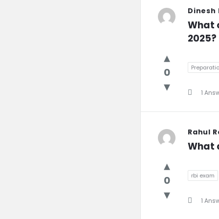
Dinesh
What c
2025?
Preparatio
0
1 Ans
Rahul 
What a
rbi exam
0
1 Ans