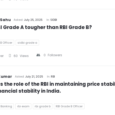
 Sahu
Asked:
July 25, 2025
In:
SIDBI
BI Grade A tougher than RBI Grade B?
B Officer
sidbi grade a
0
Followers
wer
60
Views
Kumar
Asked:
July 21, 2025
In:
RBI
s the role of the RBI in maintaining price stabil
ancial stability in India.
 Banking
rbi exam
rbi grade b
RBI Grade B Officer