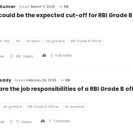
 Kumar
Asked:
March 11, 2025
In:
RBI
ould be the expected cut-off for RBI Grade B 
n Tips
rbi
rbi exam
rbi grade b
RBI Grade B Officer
0
Followers
wer
98
Views
Reddy
Asked:
February 26, 2025
In:
RBI
re the job responsibilities of a RBI Grade B of
rbi grade b
RBI Grade B Officer
rbi question
0
Followers
wer
71
Views