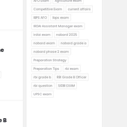
AFO Exam
Agriculture exam
Competitive Exam
current affairs
IBPS AFO
Ibps exam
IRDAI Assistant Manager exam
irdai exam
nabard 2025
nabard exam
nabard grade a
e 
nabard phase 2 exam
Preparation Strategy
Preparation Tips
rbi exam
rbi grade b
RBI Grade B Officer
rbi question
SIDBI EXAM
UPSC exam
 B 