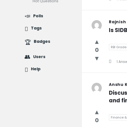
Hot Questions
Polls
Rajnish
Tags
Is SID
Badges
RBI Grade 
0
Users
1 Ans
Help
Anshu 
Discus
and fin
Finance &
0