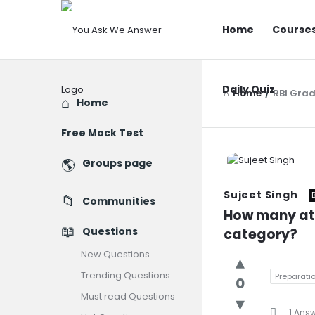
You
You
Home
Course
Ask
Ask
We
We
Answer
Daily Quiz
Answer
Home
/
RBI Grad
Explore
Home
Navigatio
Free Mock Test
You
Groups page
Ask
Sujeet Singh
Communities
We
How many att
Questions
category?
Answer
New Questions
Latest
Trending Questions
Preparatio
0
Question
Must read Questions
1 Ans