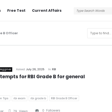
s
Free Test
Current Affairs
e B Officer
n
Begginer
Asked:
July 26, 2025
In:
RBI
empts for RBI Grade B for general 
n Tips
rbi exam
rbi grade b
RBI Grade B Officer
s
0
Followers
wer
79
Views