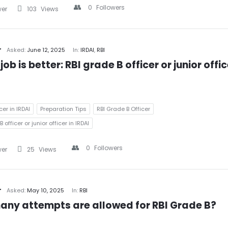
0
Followers
wer
103
Views
r
Asked:
June 12, 2025
In:
IRDAI
,
RBI
ob is better: RBI grade B officer or junior office
cer in IRDAI
Preparation Tips
RBI Grade B Officer
 officer or junior officer in IRDAI
0
Followers
wer
25
Views
r
Asked:
May 10, 2025
In:
RBI
ny attempts are allowed for RBI Grade B?