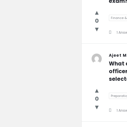
exam
Finance 
0
1 Ans
Ajeet 
What a
office
select
Preparati
0
1 Ans