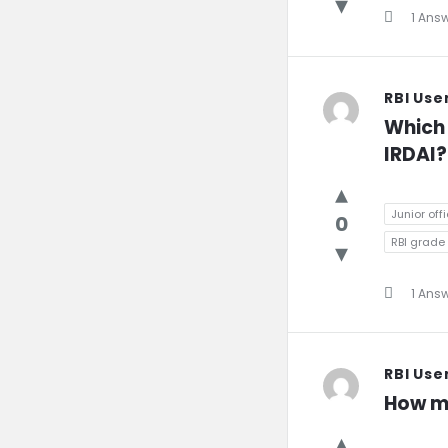
1 Ans
RBI Use
Which j
IRDAI?
Junior offi
0
RBI grade B
1 Ans
RBI Use
How ma