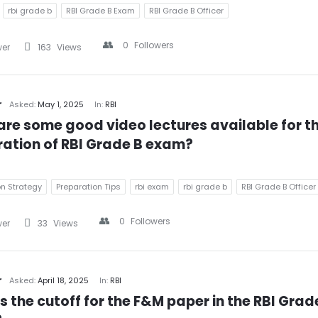
rbi grade b
RBI Grade B Exam
RBI Grade B Officer
0
Followers
wer
163
Views
r
Asked:
May 1, 2025
In:
RBI
re some good video lectures available for th
ation of RBI Grade B exam?
on Strategy
Preparation Tips
rbi exam
rbi grade b
RBI Grade B Officer
0
Followers
wer
33
Views
r
Asked:
April 18, 2025
In:
RBI
s the cutoff for the F&M paper in the RBI Grade