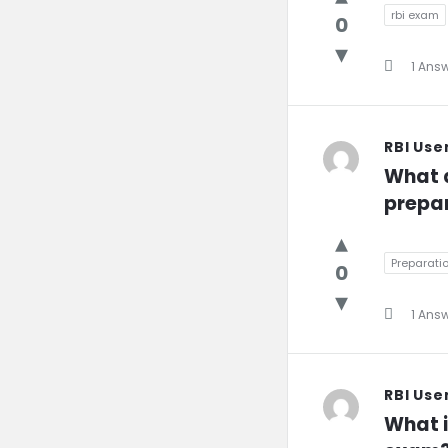
rbi exam
0
1 Ans
RBI Use
What a
prepar
Preparati
0
1 Ans
RBI Use
What i