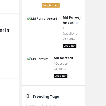
Enlightened
Md Parvej
Ansari
2
r in 
Questions
26
Points
Begginer
Md Sarfraz
1
Question
23
Points
Begginer
Trending Tags