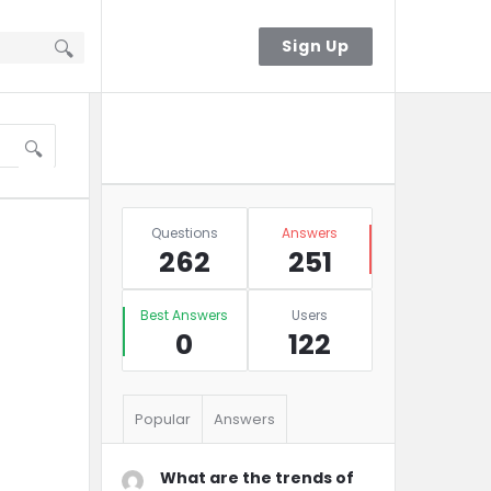
Sign In
Sign Up
Sidebar
Ask A Question
Stats
Questions
Answers
262
251
Best Answers
Users
0
122
Popular
Answers
What are the trends of