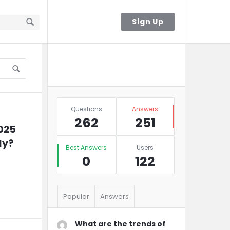
Sign In
Sign Up
Sidebar
Ask A Question
Stats
Questions
Answers
262
251
025 
ly?
Best Answers
Users
0
122
Popular
Answers
What are the trends of