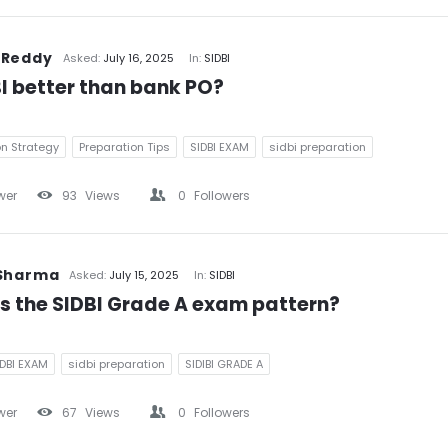
 Reddy
Asked:
July 16, 2025
In:
SIDBI
BI better than bank PO?
on Strategy
Preparation Tips
SIDBI EXAM
sidbi preparation
wer
93
Views
0
Followers
 Sharma
Asked:
July 15, 2025
In:
SIDBI
s the SIDBI Grade A exam pattern?
IDBI EXAM
sidbi preparation
SIDIBI GRADE A
wer
67
Views
0
Followers