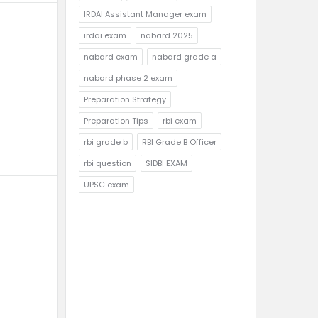
IRDAI Assistant Manager exam
irdai exam
nabard 2025
nabard exam
nabard grade a
nabard phase 2 exam
Preparation Strategy
Preparation Tips
rbi exam
rbi grade b
RBI Grade B Officer
rbi question
SIDBI EXAM
UPSC exam