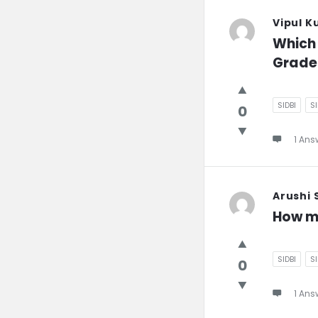
Vipul K
Which 
Grade
SIDBI
S
0
1 Ans
Arushi
How m
SIDBI
S
0
1 Ans