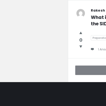
Rakesh
What i
the SI
Preparati
0
1 Ans
Footer