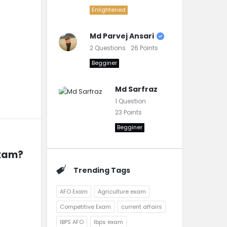
Enlightened
Md Parvej Ansari
2
Questions
26
Points
Begginer
Md Sarfraz
1
Question
23
Points
Begginer
exam?
Trending Tags
AFO Exam
Agriculture exam
Competitive Exam
current affairs
IBPS AFO
Ibps exam