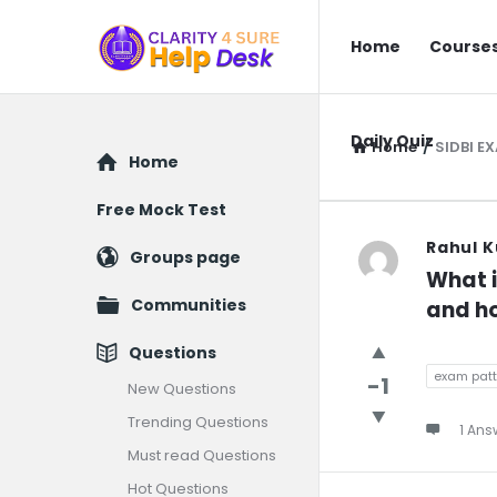
You
You
Home
Course
Ask
Ask
We
We
Answer
Daily Quiz
Answer
Home
/
SIDBI E
Explore
Home
Navigatio
Free Mock Test
You
Rahul K
Groups page
What i
Ask
Communities
and ho
We
Questions
Answer
exam patt
-1
New Questions
Trending Questions
Latest
1 Ans
Must read Questions
Question
Hot Questions