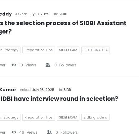
Reddy
Asked:
July 18, 2025
In:
SIDBI
s the selection process of SIDBI Assistant 
er?
on Strategy
Preparation Tips
SIDBI EXAM
SIDIBI GRADE A
wer
18
Views
0
Followers
 Kumar
Asked:
July 16, 2025
In:
SIDBI
IDBI have interview round in selection?
on Strategy
Preparation Tips
SIDBI EXAM
sidbi grade a
wer
46
Views
0
Followers