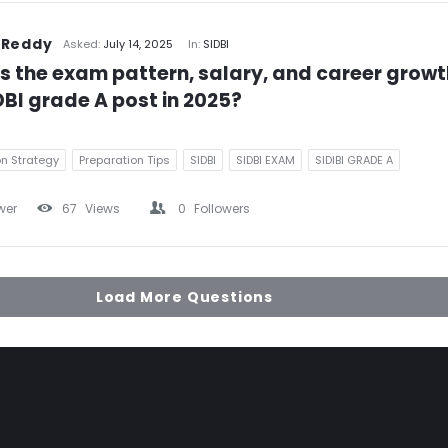
 Reddy
Asked:
July 14, 2025
In:
SIDBI
s the exam pattern, salary, and career growth
DBI grade A post in 2025?
on Strategy
Preparation Tips
SIDBI
SIDBI EXAM
SIDIBI GRADE A
wer
67
Views
0
Followers
Load More Questions