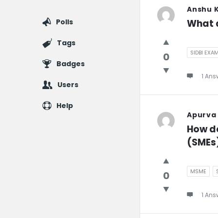
Anshu 
Polls
What a
Tags
SIDBI EXA
0
Badges
1 Ans
Users
Help
Apurva
How do
(SMEs
MSME
0
1 Ans