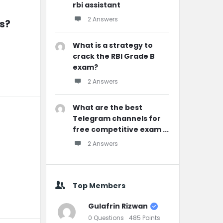
rbi assistant
2 Answers
rs?
What is a strategy to
crack the RBI Grade B
exam?
2 Answers
What are the best
Telegram channels for
free competitive exam ...
2 Answers
Top Members
Gulafrin Rizwan
0
Questions
485
Points