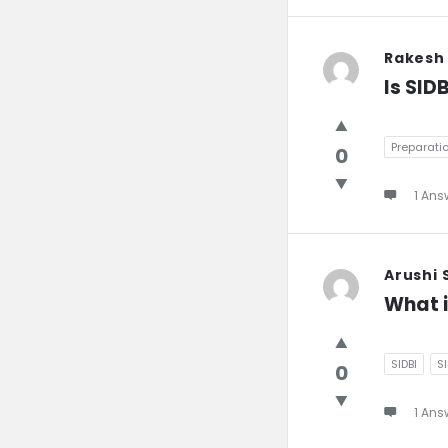
Rakesh
Is SID
Preparati
0
1 Ans
Arushi
What i
SIDBI
S
0
1 Ans