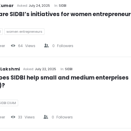
Kumar
Asked:
July 24, 2025
In:
SIDBI
re SIDBI’s initiatives for women entrepreneu
M
women entrepreneurs
wer
64
Views
0
Followers
 Lakshmi
Asked:
July 22, 2025
In:
SIDBI
es SIDBI help small and medium enterprises 
)?
SIDBI EXAM
wer
33
Views
0
Followers