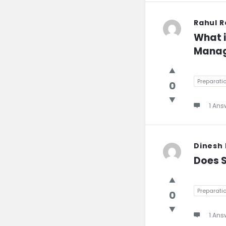
Rahul 
What i
Manag
Preparati
0
1 Ans
Dinesh
Does S
Preparati
0
1 Ans