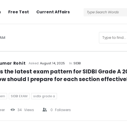
s
Free Test
Current Affairs
XAM
n
umar Rohit
Asked:
August 14, 2025
In:
SIDBI
s the latest exam pattern for SIDBI Grade A 2
w should I prepare for each section effective
ern
SIDBI EXAM
sidbi grade a
wer
34
Views
0
Followers
s