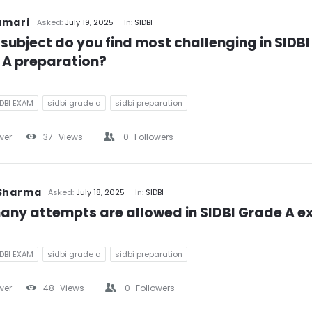
umari
Asked:
July 19, 2025
In:
SIDBI
subject do you find most challenging in SIDBI 
 A preparation?
IDBI EXAM
sidbi grade a
sidbi preparation
wer
37
Views
0
Followers
 Sharma
Asked:
July 18, 2025
In:
SIDBI
any attempts are allowed in SIDBI Grade A 
IDBI EXAM
sidbi grade a
sidbi preparation
wer
48
Views
0
Followers