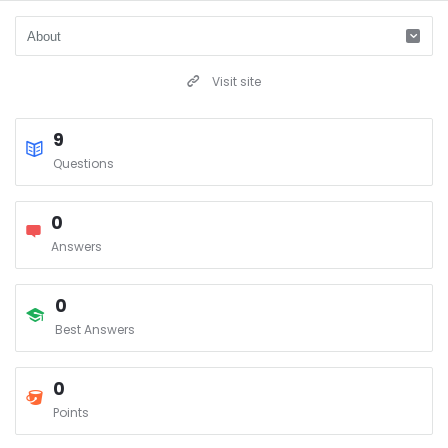
Visit site
9
Questions
0
Answers
0
Best Answers
0
Points