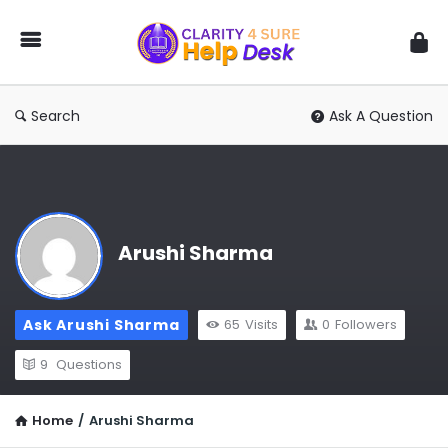
You
Ask
We
Answer
Search
Ask A Question
Arushi Sharma
Ask Arushi Sharma
65
Visits
0
Followers
9
Questions
Home
/
Arushi Sharma