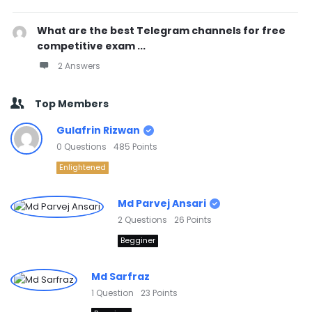
What are the best Telegram channels for free
competitive exam ...
2 Answers
Top Members
Gulafrin Rizwan
0
Questions
485
Points
Enlightened
Md Parvej Ansari
2
Questions
26
Points
Begginer
Md Sarfraz
1
Question
23
Points