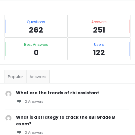
Sidebar
Stats
Questions
Answers
262
251
Best Answers
Users
0
122
Popular
Answers
What are the trends of rbi assistant
2 Answers
What is a strategy to crack the RBI Grade B
exam?
2 Answers