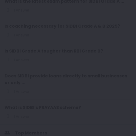
What is the latest exam pattern for SIDBI Grade A ...
1 Answer
Is coaching necessary for SIDBI Grade A & B 2025?
1 Answer
Is SIDBI Grade A tougher than RBI Grade B?
1 Answer
Does SIDBI provide loans directly to small businesses
or only ...
1 Answer
What is SIDBI’s PRAYAAS scheme?
1 Answer
Top Members