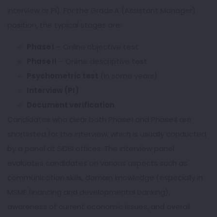
interview or PI). For the Grade A (Assistant Manager)
position, the typical stages are:
Phase I
– Online objective test
Phase II
– Online descriptive test
Psychometric test
(in some years)
Interview (PI)
Document verification
Candidates who clear both Phase I and Phase II are
shortlisted for the interview, which is usually conducted
by a panel at SIDBI offices. The interview panel
evaluates candidates on various aspects such as
communication skills, domain knowledge (especially in
MSME financing and developmental banking),
awareness of current economic issues, and overall