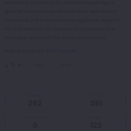
personality. In some years, additional weightage is
given for extracurricular achievements and relevant
experience. The interview carries significant weight in
the final selection, so aspirants must prepare for it
thoroughly along with the written examination.
Stay updated with
C4S Courses.
0
Reply
Share
Sidebar
Stats
Questions
Answers
262
251
Best Answers
Users
0
122