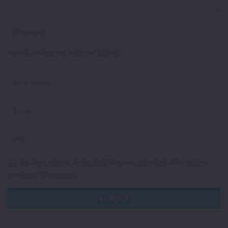
What is the capital of Egypt? ( Cairo )
Save my name, email, and website in this browser for the
next time I comment.