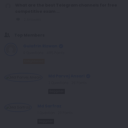
What are the best Telegram channels for free
competitive exam ...
2 Answers
Top Members
Gulafrin Rizwan
0
Questions
485
Points
Enlightened
Md Parvej Ansari
2
Questions
26
Points
Begginer
Md Sarfraz
1
Question
23
Points
Begginer