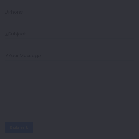
Phone
Subject
Your Message