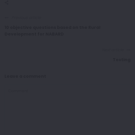
Previous article
10 objective questions based on the Rural
Development for NABARD
Next article
Testing
Leave a comment