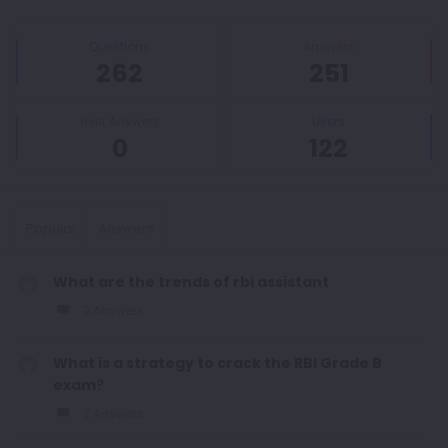
Sidebar
Stats
Questions
Answers
262
251
Best Answers
Users
0
122
Popular
Answers
What are the trends of rbi assistant
2 Answers
What is a strategy to crack the RBI Grade B
exam?
2 Answers