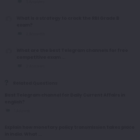
2 Answers
What is a strategy to crack the RBI Grade B
exam?
2 Answers
What are the best Telegram channels for free
competitive exam ...
2 Answers
Related Questions
Best Telegram channel for Daily Current Affairs in
english?
1 Answer
Explain how monetary policy transmission takes place
in India. What ...