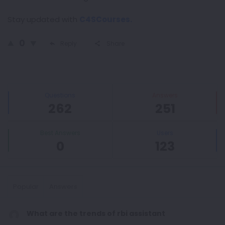
Stay updated with
C4SCourses.
0
Reply
Share
Sidebar
Stats
Questions
Answers
262
251
Best Answers
Users
0
123
Popular
Answers
What are the trends of rbi assistant