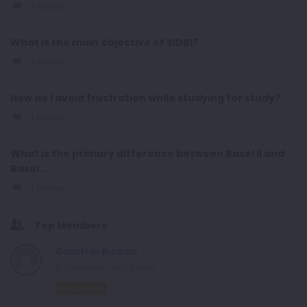
1 Answer
What is the main objective of SIDBI?
1 Answer
How do I avoid frustration while studying for study?
1 Answer
What is the primary difference between Basel II and
Basel ...
1 Answer
Top Members
Gulafrin Rizwan
0
Questions
485
Points
Enlightened