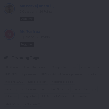
Md Parvej Ansari
2
Questions
26
Points
Begginer
Md Sarfraz
1
Question
23
Points
Begginer
Trending Tags
AFO Exam
Agriculture exam
Competitive Exam
current affairs
IBPS AFO
Ibps exam
IRDAI Assistant Manager exam
irdai exam
nabard 2025
nabard exam
nabard grade a
nabard phase 2 exam
Preparation Strategy
Preparation Tips
rbi exam
rbi grade b
RBI Grade B Officer
rbi question
SIDBI EXAM
UPSC exam