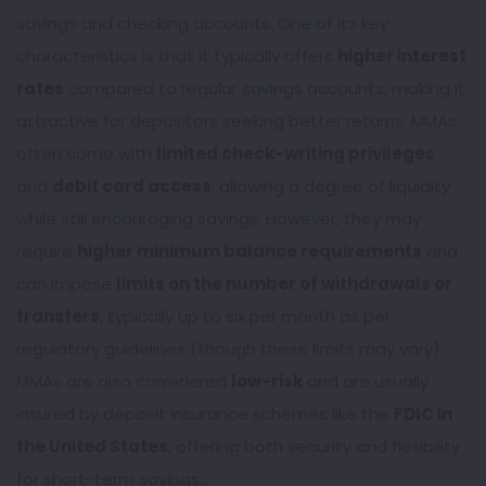
savings and checking accounts. One of its key
characteristics is that it typically offers
higher interest
rates
compared to regular savings accounts, making it
attractive for depositors seeking better returns. MMAs
often come with
limited check-writing privileges
and
debit card access
, allowing a degree of liquidity
while still encouraging savings. However, they may
require
higher minimum balance requirements
and
can impose
limits on the number of withdrawals or
transfers
, typically up to six per month as per
regulatory guidelines (though these limits may vary).
MMAs are also considered
low-risk
and are usually
insured by deposit insurance schemes like the
FDIC in
the United States
, offering both security and flexibility
for short-term savings.