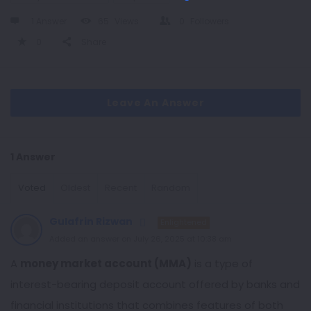
1 Answer
65
Views
0
Followers
0
Share
Leave An Answer
1 Answer
Voted
Oldest
Recent
Random
Gulafrin Rizwan
Enlightened
Added an answer on July 26, 2025 at 10:38 am
A
money market account (MMA)
is a type of
interest-bearing deposit account offered by banks and
financial institutions that combines features of both