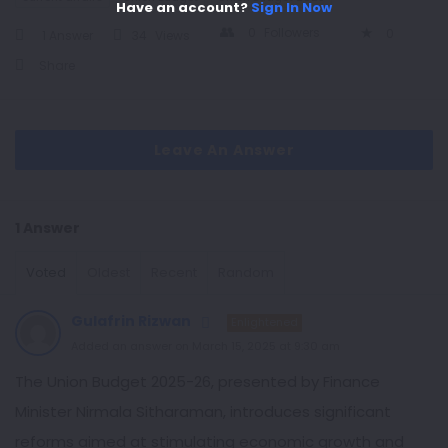
Have an account?
Sign In Now
0
Followers
0
1 Answer
34
Views
Share
Leave An Answer
1 Answer
Voted
Oldest
Recent
Random
Gulafrin Rizwan
Enlightened
Added an answer on March 15, 2025 at 9:30 am
The Union Budget 2025-26, presented by Finance
Minister Nirmala Sitharaman, introduces significant
reforms aimed at stimulating economic growth and