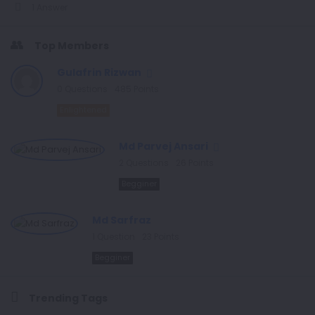
1 Answer
Top Members
Gulafrin Rizwan
0
Questions
485
Points
Enlightened
Md Parvej Ansari
2
Questions
26
Points
Begginer
Md Sarfraz
1
Question
23
Points
Begginer
Trending Tags