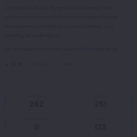
compliance issues. These initiatives reflect the
government’s commitment to fostering inclusive
development, enhancing competitiveness, and
ensuring fiscal discipline.
For detailed informations visit
C4S Courses
Blogs.
0
Reply
Share
Sidebar
Stats
Questions
Answers
262
251
Best Answers
Users
0
123