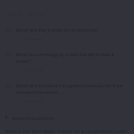
Popular
Answers
What are the trends of rbi assistant
2 Answers
What is a strategy to crack the RBI Grade B
exam?
2 Answers
What are the best Telegram channels for free
competitive exam ...
2 Answers
Related Questions
What is the best daily routine for a competitive exam