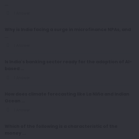
...
1 Answer
Why is India facing a surge in microfinance NPAs, and
...
1 Answer
Is India's banking sector ready for the adoption of AI-
based ...
1 Answer
How does climate forecasting like La Niña and Indian
Ocean ...
1 Answer
Which of the following is a characteristic of the
money ...