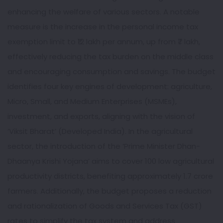
enhancing the welfare of various sectors. A notable
measure is the increase in the personal income tax
exemption limit to ₹12 lakh per annum, up from ₹7 lakh,
effectively reducing the tax burden on the middle class
and encouraging consumption and savings. The budget
identifies four key engines of development: agriculture,
Micro, Small, and Medium Enterprises (MSMEs),
investment, and exports, aligning with the vision of
‘Viksit Bharat’ (Developed India). In the agricultural
sector, the introduction of the ‘Prime Minister Dhan-
Dhaanya Krishi Yojana’ aims to cover 100 low agricultural
productivity districts, benefiting approximately 1.7 crore
farmers. Additionally, the budget proposes a reduction
and rationalization of Goods and Services Tax (GST)
rates to simplify the tax system and address