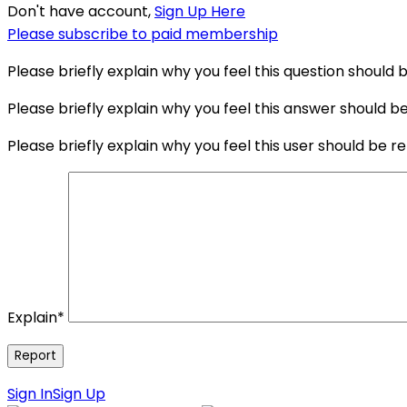
Don't have account,
Sign Up Here
Please subscribe to paid membership
Please briefly explain why you feel this question should 
Please briefly explain why you feel this answer should b
Please briefly explain why you feel this user should be r
Explain
*
Sign In
Sign Up