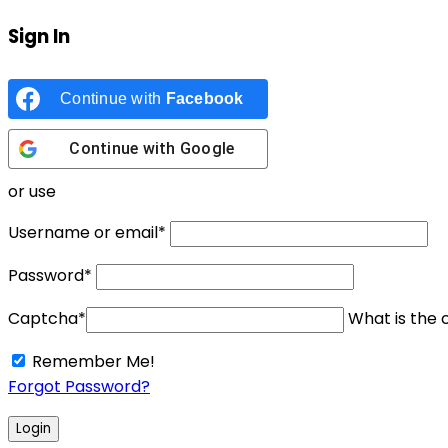
Sign In
Continue with
Facebook
Continue with
Google
or use
Username or email
*
Password
*
Captcha
*
What is the c
Remember Me!
Forgot Password?