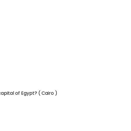
apital of Egypt? ( Cairo )