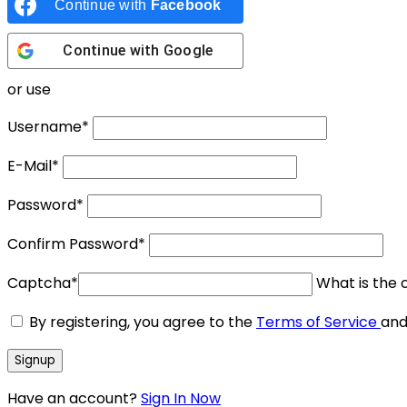
Continue with
Facebook
Continue with
Google
or use
Username
*
E-Mail
*
Password
*
Confirm Password
*
Captcha
*
What is the c
By registering, you agree to the
Terms of Service
an
Have an account?
Sign In Now