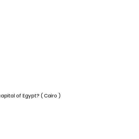
apital of Egypt? ( Cairo )