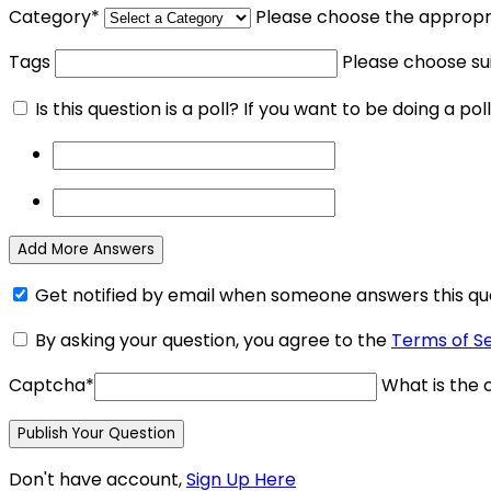
Category
*
Please choose the appropri
Tags
Please choose su
Is this question is a poll? If you want to be doing a poll
Add More Answers
Get notified by email when someone answers this qu
By asking your question, you agree to the
Terms of S
Captcha
*
What is the c
Don't have account,
Sign Up Here