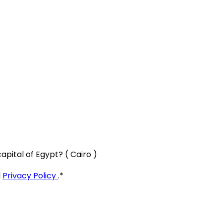
apital of Egypt? ( Cairo )
d
Privacy Policy
.
*