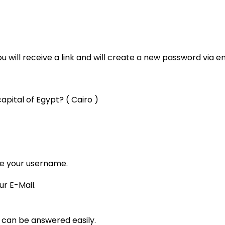
 will receive a link and will create a new password via em
apital of Egypt? ( Cairo )
pe your username.
ur E-Mail.
t can be answered easily.