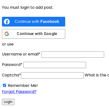
You must login to add post.
Continue with
Facebook
Continue with
Google
or use
Username or email
*
Password
*
Captcha
*
What is the c
Remember Me!
Forgot Password?