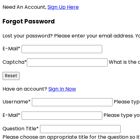
Need An Account,
Sign Up Here
Forgot Password
Lost your password? Please enter your email address. You
E-Mail
*
Captcha
*
What is the c
Have an account?
Sign In Now
Username
*
Please ty
E-Mail
*
Please type yo
Question Title
*
Please choose an appropriate title for the question so i