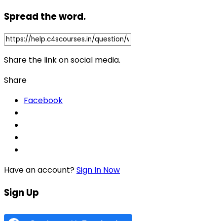
Spread the word.
Share the link on social media.
Share
Facebook
Have an account?
Sign In Now
Sign Up