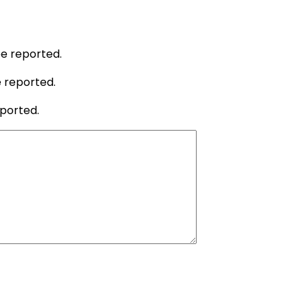
be reported.
e reported.
eported.