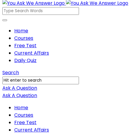
You
Ask
We
You
Home
Answer
Courses
Ask
Free Test
We
Current Affairs
Answer
Daily Quiz
Navigation
Search
Ask A Question
Mobile
Close
Ask A Question
menu
Home
Courses
Free Test
Current Affairs