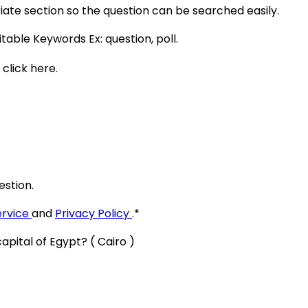
ate section so the question can be searched easily.
itable Keywords Ex:
question, poll
.
 click here.
estion.
ervice
and
Privacy Policy
.
*
apital of Egypt? ( Cairo )