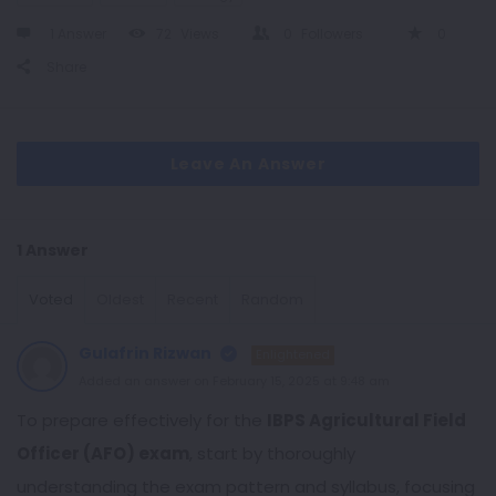
1 Answer
72
Views
0
Followers
0
Share
Leave An Answer
1 Answer
Voted
Oldest
Recent
Random
Gulafrin Rizwan
Enlightened
Added an answer on February 15, 2025 at 9:48 am
To prepare effectively for the
IBPS Agricultural Field
Officer (AFO) exam
, start by thoroughly
understanding the exam pattern and syllabus, focusing