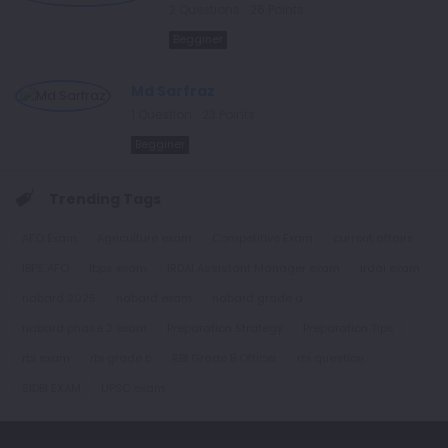
2
Questions
26
Points
Begginer
Md Sarfraz
1
Question
23
Points
Begginer
Trending Tags
AFO Exam
Agriculture exam
Competitive Exam
current affairs
IBPS AFO
Ibps exam
IRDAI Assistant Manager exam
irdai exam
nabard 2025
nabard exam
nabard grade a
nabard phase 2 exam
Preparation Strategy
Preparation Tips
rbi exam
rbi grade b
RBI Grade B Officer
rbi question
SIDBI EXAM
UPSC exam