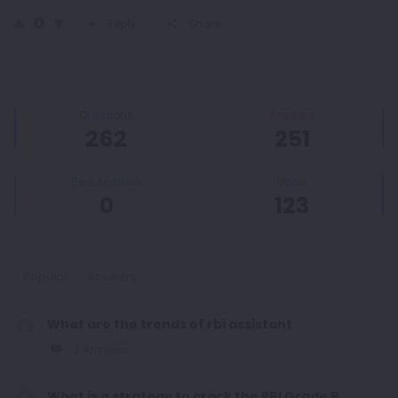
0
Reply
Share
Sidebar
Stats
Questions
Answers
262
251
Best Answers
Users
0
123
Popular
Answers
What are the trends of rbi assistant
2 Answers
What is a strategy to crack the RBI Grade B