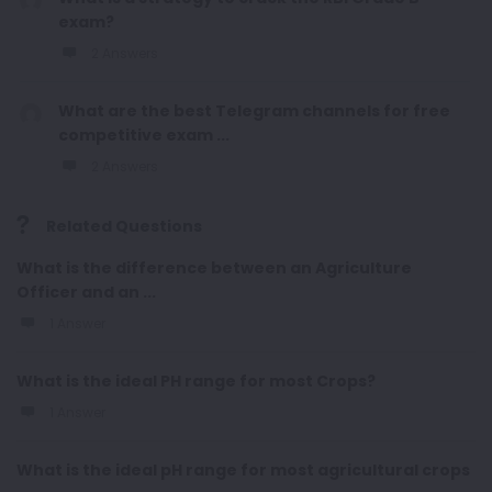
exam?
2 Answers
What are the best Telegram channels for free
competitive exam ...
2 Answers
Related Questions
What is the difference between an Agriculture
Officer and an ...
1 Answer
What is the ideal PH range for most Crops?
1 Answer
What is the ideal pH range for most agricultural crops