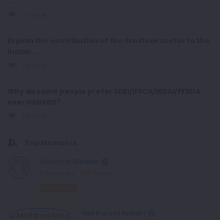
...
1 Answer
Explain the contribution of the livestock sector to the
Indian ...
1 Answer
Why do some people prefer SEBI/IFSCA/IRDAI/PFRDA
over NABARD?
1 Answer
Top Members
Gulafrin Rizwan
0
Questions
485
Points
Enlightened
Md Parvej Ansari