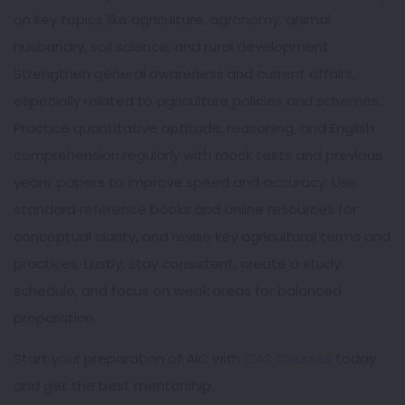
on key topics like agriculture, agronomy, animal
husbandry, soil science, and rural development.
Strengthen general awareness and current affairs,
especially related to agriculture policies and schemes.
Practice quantitative aptitude, reasoning, and English
comprehension regularly with mock tests and previous
years’ papers to improve speed and accuracy. Use
standard reference books and online resources for
conceptual clarity, and revise key agricultural terms and
practices. Lastly, stay consistent, create a study
schedule, and focus on weak areas for balanced
preparation.
Start your preparation of AIC with
C4S Courses
today
and get the best mentorship.