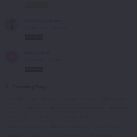
Enlightened
Md Parvej Ansari
2
Questions
26
Points
Begginer
Md Sarfraz
1
Question
23
Points
Begginer
Trending Tags
AFO Exam
Agriculture exam
Competitive Exam
current affairs
IBPS AFO
Ibps exam
IRDAI Assistant Manager exam
irdai exam
nabard 2025
nabard exam
nabard grade a
nabard phase 2 exam
Preparation Strategy
Preparation Tips
rbi exam
rbi grade b
RBI Grade B Officer
rbi question