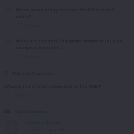
What is a strategy to crack the RBI Grade B
exam?
2 Answers
What are the best Telegram channels for free
competitive exam ...
2 Answers
Related Questions
What is the primary objective of the NHM?
1 Answer
Top Members
Gulafrin Rizwan
0
Questions
485
Points