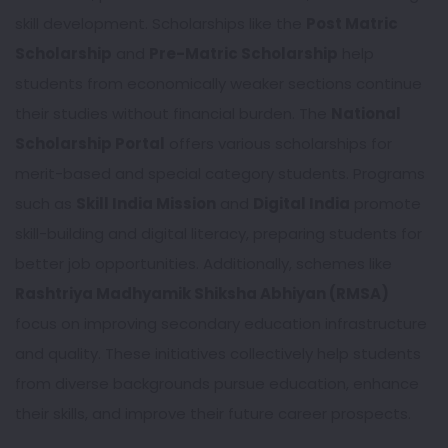
skill development. Scholarships like the
Post Matric
Scholarship
and
Pre-Matric Scholarship
help
students from economically weaker sections continue
their studies without financial burden. The
National
Scholarship Portal
offers various scholarships for
merit-based and special category students. Programs
such as
Skill India Mission
and
Digital India
promote
skill-building and digital literacy, preparing students for
better job opportunities. Additionally, schemes like
Rashtriya Madhyamik Shiksha Abhiyan (RMSA)
focus on improving secondary education infrastructure
and quality. These initiatives collectively help students
from diverse backgrounds pursue education, enhance
their skills, and improve their future career prospects.