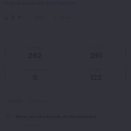
Stay updated with
C4S Courses.
0
Reply
Share
Sidebar
Stats
Questions
Answers
262
251
Best Answers
Users
0
122
Popular
Answers
What are the trends of rbi assistant
2 Answers