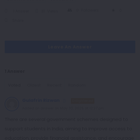
0
Followers
0
1 Answer
31
Views
Share
Leave An Answer
1 Answer
Voted
Oldest
Recent
Random
Gulafrin Rizwan
Enlightened
Added an answer on May 30, 2025 at 12:27 pm
There are several government schemes designed to
support students in India, aiming to improve access to
education, provide financial assistance, and encourage