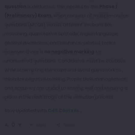
question
is deducted. This applies to the
Phase 1
(Preliminary) Exam
, which consists of multiple-choice
questions (MCQs) across different sections like
reasoning, quantitative aptitude, English language,
general awareness, and insurance-related topics.
However, there is
no negative marking
for
unanswered questions. Candidates must be cautious
while attempting the exam and avoid guesswork to
minimize negative marking. Proper time management
and accuracy are crucial to scoring well and securing a
place in the next stage of the selection process.
Stay Updated with
C4S Courses.
0
Reply
Share