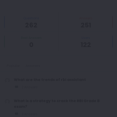
Sidebar
Stats
Questions
Answers
262
251
Best Answers
Users
0
122
Popular
Answers
What are the trends of rbi assistant
2 Answers
What is a strategy to crack the RBI Grade B
exam?
2 Answers