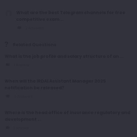
What are the best Telegram channels for free
competitive exam ...
2 Answers
Related Questions
What is the job profile and salary structure of an ...
1 Answer
When will the IRDAI Assistant Manager 2025
notification be released?
0 Answers
Where is the head office of insurance regulatory and
development ...
1 Answer