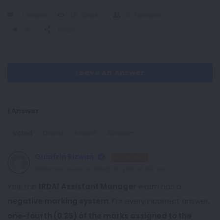
1 Answer
46
Views
0
Followers
0
Share
Leave An Answer
1 Answer
Voted
Oldest
Recent
Random
Gulafrin Rizwan
Enlightened
Added an answer on March 10, 2025 at 9:12 am
Yes, the
IRDAI Assistant Manager
exam has a
negative marking system
. For every incorrect answer,
one-fourth (0.25) of the marks assigned to the