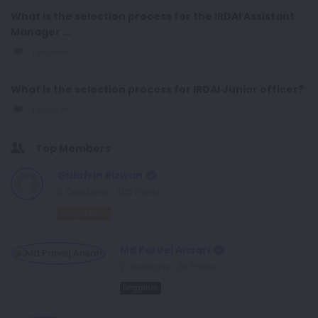
What is the selection process for the IRDAI Assistant
Manager ...
1 Answer
What is the selection process for IRDAI Junior officer?
1 Answer
Top Members
Gulafrin Rizwan
0
Questions
485
Points
Enlightened
Md Parvej Ansari
2
Questions
26
Points
Begginer