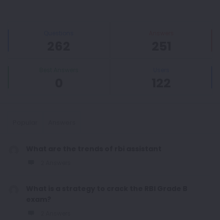
Sidebar
Stats
Questions
Answers
262
251
Best Answers
Users
0
122
Popular
Answers
What are the trends of rbi assistant
2 Answers
What is a strategy to crack the RBI Grade B
exam?
2 Answers