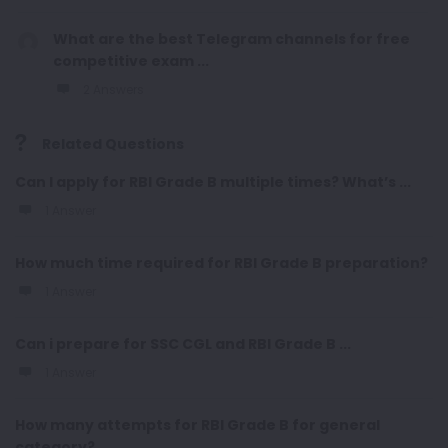
What are the best Telegram channels for free
competitive exam ...
2 Answers
Related Questions
Can I apply for RBI Grade B multiple times? What’s ...
1 Answer
How much time required for RBI Grade B preparation?
1 Answer
Can i prepare for SSC CGL and RBI Grade B ...
1 Answer
How many attempts for RBI Grade B for general
category?