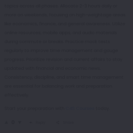
topics across all phases. Allocate 2-3 hours daily or
more on weekends, focusing on high-weightage areas
like economics, finance, and general awareness. Utilize
online resources, mobile apps, and audio materials
during commute or breaks. Practice mock tests
regularly to improve time management and gauge
progress. Prioritize revision and current affairs to stay
updated with financial and economic news.
Consistency, discipline, and smart time management
are essential for balancing work and preparation
effectively.
Start your preparation with
C4S Courses
today.
0
Reply
Share