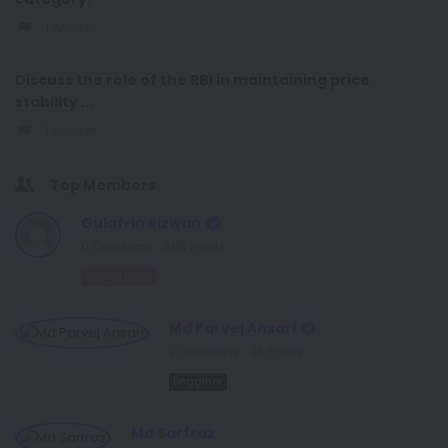
1 Answer
Discuss the role of the RBI in maintaining price
stability ...
1 Answer
Top Members
Gulafrin Rizwan
0
Questions
485
Points
Enlightened
Md Parvej Ansari
2
Questions
26
Points
Begginer
Md Sarfraz