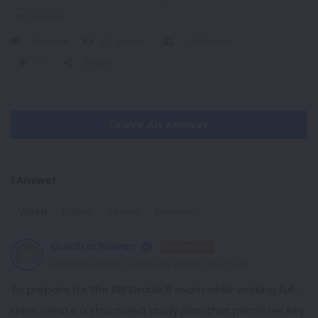
rbi question
1 Answer
53
Views
0
Followers
0
Share
Leave An Answer
1 Answer
Voted
Oldest
Recent
Random
Gulafrin Rizwan
Enlightened
Added an answer on February 18, 2025 at 12:12 pm
To prepare for the RBI Grade B exam while working full-
time, create a structured study plan that prioritizes key