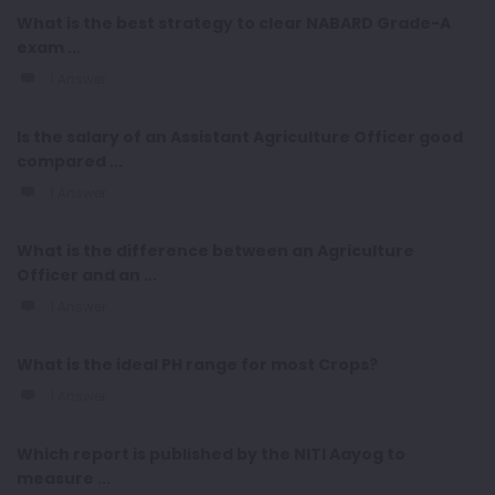
What is the best strategy to clear NABARD Grade-A
exam ...
1 Answer
Is the salary of an Assistant Agriculture Officer good
compared ...
1 Answer
What is the difference between an Agriculture
Officer and an ...
1 Answer
What is the ideal PH range for most Crops?
1 Answer
Which report is published by the NITI Aayog to
measure ...