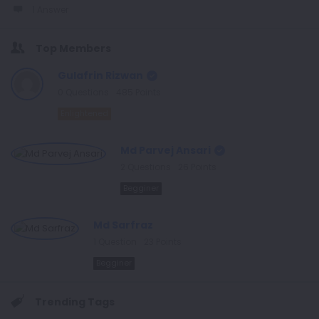
1 Answer
Top Members
Gulafrin Rizwan
0
Questions
485
Points
Enlightened
Md Parvej Ansari
2
Questions
26
Points
Begginer
Md Sarfraz
1
Question
23
Points
Begginer
Trending Tags