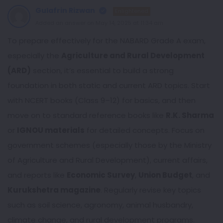
Gulafrin Rizwan
Enlightened
Added an answer on May 14, 2025 at 11:34 am
To prepare effectively for the NABARD Grade A exam,
especially the
Agriculture and Rural Development
(ARD)
section, it’s essential to build a strong
foundation in both static and current ARD topics. Start
with NCERT books (Class 9–12) for basics, and then
move on to standard reference books like
R.K. Sharma
or
IGNOU materials
for detailed concepts. Focus on
government schemes (especially those by the Ministry
of Agriculture and Rural Development), current affairs,
and reports like
Economic Survey
,
Union Budget
, and
Kurukshetra magazine
. Regularly revise key topics
such as soil science, agronomy, animal husbandry,
climate change, and rural development programs.