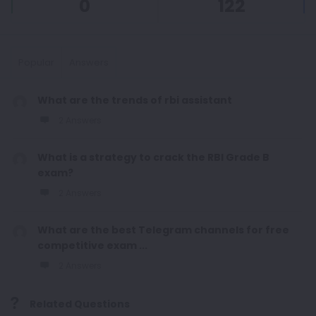
0
122
Popular
Answers
What are the trends of rbi assistant
2 Answers
What is a strategy to crack the RBI Grade B
exam?
2 Answers
What are the best Telegram channels for free
competitive exam ...
2 Answers
Related Questions