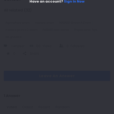
Have an account?
Sign In Now
All related (32)
Agriculture exam
nabard exam
NABARD Grade A Exam
nabard phase 2 exam
NABARD test series
Preparation Tips
rbi grade b
1 Answer
103
Views
0
Followers
0
Share
Leave An Answer
1 Answer
Voted
Oldest
Recent
Random