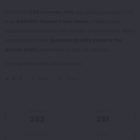
As for the
C4S Courses
, they are gaining popularity for
their
NABARD-focused test series
, offering well-
structured mock tests with detailed explanations. Many
aspirants find their
question quality close to the
actual exam
, particularly in ARD, ESI, and GA.
Stay updated with
C4S Courses.
0
Reply
Share
Sidebar
Stats
Questions
Answers
262
251
Best Answers
Users