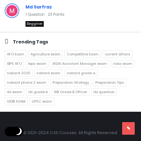
Md Sarfraz
1
Question
23
Points
Begginer
Trending Tags
AFO Exam
Agriculture exam
Competitive Exam
current affairs
IBPS AFO
Ibps exam
IRDAI Assistant Manager exam
irdai exam
nabard 2025
nabard exam
nabard grade a
nabard phase 2 exam
Preparation Strategy
Preparation Tips
rbi exam
rbi grade b
RBI Grade B Officer
rbi question
SIDBI EXAM
UPSC exam
Footer
© 2021-2024 C4S Courses. All Rights Reserved.