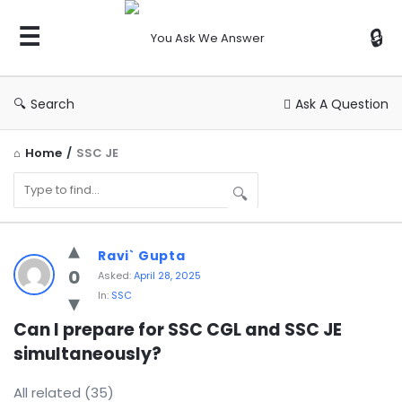
You
Ask
We
Answer
Search
Ask A Question
Home
/
SSC JE
You
Ravi` Gupta
Ask
0
Asked:
April 28, 2025
In:
SSC
We
Answer
Can I prepare for SSC CGL and SSC JE 
simultaneously?
Latest
Questions
All related (35)