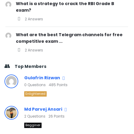
What is a strategy to crack the RBI Grade B
exam?
2 Answers
What are the best Telegram channels for free
competitive exam ...
2 Answers
Top Members
Gulafrin Rizwan
0
Questions
485
Points
Enlightened
Md Parvej Ansari
2
Questions
26
Points
Begginer