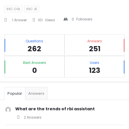
SSC CGL
SSC JE
0
Followers
1 Answer
101
Views
Sidebar
Stats
Questions
Answers
262
251
Best Answers
Users
0
123
Popular
Answers
What are the trends of rbi assistant
2 Answers