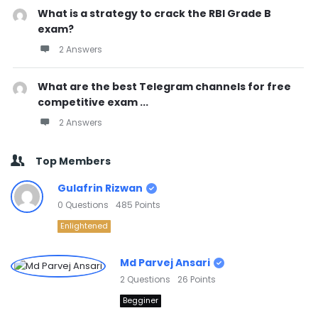
What is a strategy to crack the RBI Grade B
exam?
2 Answers
What are the best Telegram channels for free
competitive exam ...
2 Answers
Top Members
Gulafrin Rizwan
0
Questions
485
Points
Enlightened
Md Parvej Ansari
2
Questions
26
Points
Begginer