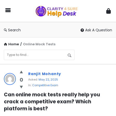
You
Ask
We
Answer
Search
Ask A Question
Home
/
Online Mock Tests
You
Ranjit Mohanty
Ask
0
Asked:
May 22, 2025
In:
Competitive Exam
We
Answer
Can online mock tests really help you 
crack a competitive exam? Which 
Latest
platform is best?
Questions