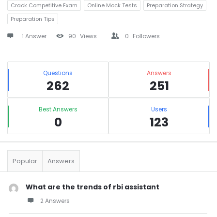
Crack Competitive Exam
Online Mock Tests
Preparation Strategy
Preparation Tips
1 Answer
90
Views
0
Followers
Sidebar
Stats
Questions
Answers
262
251
Best Answers
Users
0
123
Popular
Answers
What are the trends of rbi assistant
2 Answers