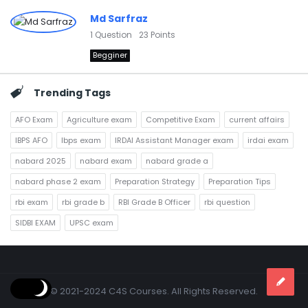
Md Sarfraz
1
Question
23
Points
Begginer
Trending Tags
AFO Exam
Agriculture exam
Competitive Exam
current affairs
IBPS AFO
Ibps exam
IRDAI Assistant Manager exam
irdai exam
nabard 2025
nabard exam
nabard grade a
nabard phase 2 exam
Preparation Strategy
Preparation Tips
rbi exam
rbi grade b
RBI Grade B Officer
rbi question
SIDBI EXAM
UPSC exam
Footer
© 2021-2024 C4S Courses. All Rights Reserved.