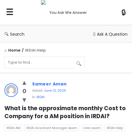
You
Ask
We
Answer
Search
Ask A Question
Home
/
IRDAI Help
You
Sameer Aman
Ask
0
Asked:
June 12, 2025
In:
IRDAI
We
Answer
What is the approximate monthly Cost to 
Company for a AM position in IRDAI?
Latest
Questions
IRDAI AM
IRDAI Assistant Manager exam
irdai exam
IRDAI Help