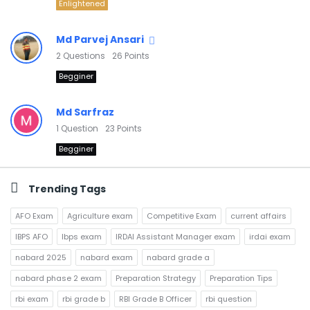
Enlightened
Md Parvej Ansari
2
Questions
26
Points
Begginer
Md Sarfraz
1
Question
23
Points
Begginer
Trending Tags
AFO Exam
Agriculture exam
Competitive Exam
current affairs
IBPS AFO
Ibps exam
IRDAI Assistant Manager exam
irdai exam
nabard 2025
nabard exam
nabard grade a
nabard phase 2 exam
Preparation Strategy
Preparation Tips
rbi exam
rbi grade b
RBI Grade B Officer
rbi question