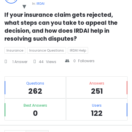
In:
IRDAI
If your insurance claim gets rejected, 
what steps can you take to appeal the 
decision, and how does IRDAI help in 
resolving such disputes?
Insurance
Insurance Questions
IRDAI Help
0
Followers
1 Answer
44
Views
Sidebar
Stats
Questions
Answers
262
251
Best Answers
Users
0
122