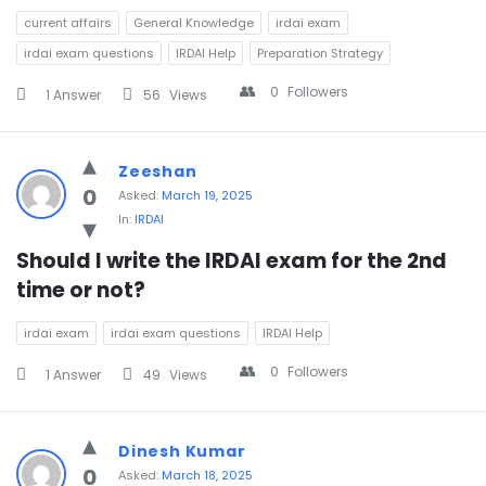
current affairs
General Knowledge
irdai exam
irdai exam questions
IRDAI Help
Preparation Strategy
0
Followers
1 Answer
56
Views
Zeeshan
0
Asked:
March 19, 2025
In:
IRDAI
Should I write the IRDAI exam for the 2nd 
time or not?
irdai exam
irdai exam questions
IRDAI Help
0
Followers
1 Answer
49
Views
Dinesh Kumar
0
Asked:
March 18, 2025