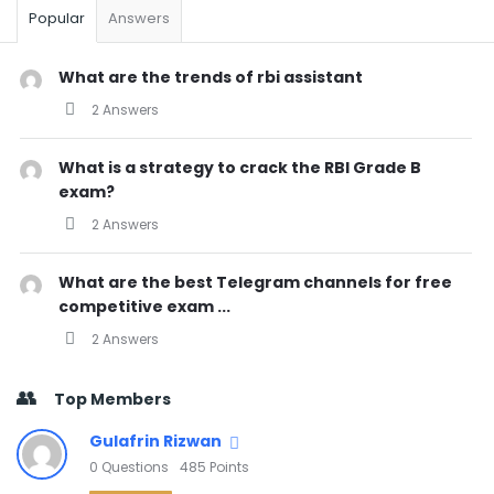
Popular
Answers
What are the trends of rbi assistant
2 Answers
What is a strategy to crack the RBI Grade B
exam?
2 Answers
What are the best Telegram channels for free
competitive exam ...
2 Answers
Top Members
Gulafrin Rizwan
0
Questions
485
Points