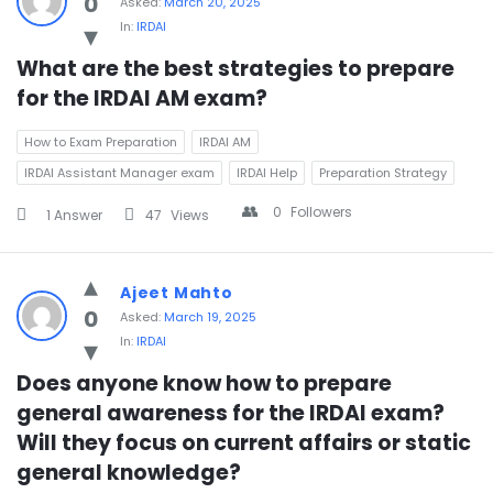
0
Asked:
March 20, 2025
In:
IRDAI
What are the best strategies to prepare 
for the IRDAI AM exam?
How to Exam Preparation
IRDAI AM
IRDAI Assistant Manager exam
IRDAI Help
Preparation Strategy
0
Followers
1 Answer
47
Views
Ajeet Mahto
0
Asked:
March 19, 2025
In:
IRDAI
Does anyone know how to prepare 
general awareness for the IRDAI exam? 
Will they focus on current affairs or static 
general knowledge?