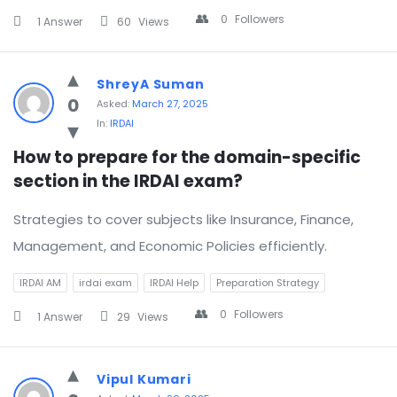
0
Followers
1 Answer
60
Views
ShreyA Suman
0
Asked:
March 27, 2025
In:
IRDAI
How to prepare for the domain-specific 
section in the IRDAI exam?
Strategies to cover subjects like Insurance, Finance,
Management, and Economic Policies efficiently.
IRDAI AM
irdai exam
IRDAI Help
Preparation Strategy
0
Followers
1 Answer
29
Views
Vipul Kumari