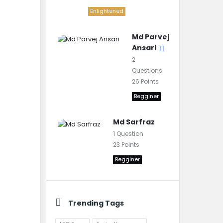
Enlightened
Md Parvej
Ansari
2
Questions
26
Points
Begginer
Md Sarfraz
1
Question
23
Points
Begginer
Trending Tags