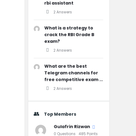
rbi assistant
2 Answers
What is a strategy to
crack the RBI Grade B
exam?
2 Answers
What are the best
Telegram channels for
free competitive exam ...
2 Answers
Top Members
Gulafrin Rizwan
0
Questions
485
Points