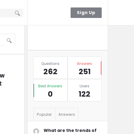
Sign In
Sign Up
Sidebar
Ask A Question
Stats
Questions
Answers
262
251
w 
 
Best Answers
Users
0
122
Popular
Answers
What are the trends of