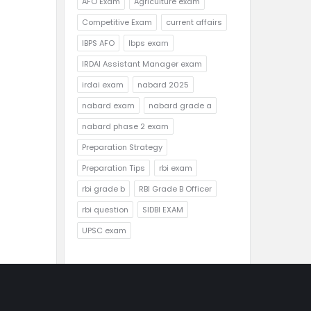
AFO Exam
Agriculture exam
Competitive Exam
current affairs
IBPS AFO
Ibps exam
IRDAI Assistant Manager exam
irdai exam
nabard 2025
nabard exam
nabard grade a
nabard phase 2 exam
Preparation Strategy
Preparation Tips
rbi exam
rbi grade b
RBI Grade B Officer
rbi question
SIDBI EXAM
UPSC exam