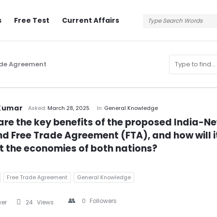
s
Free Test
Current Affairs
ade Agreement
n
Kumar
Asked:
March 28, 2025
In:
General Knowledge
re the key benefits of the proposed India-Ne
d Free Trade Agreement (FTA), and how will it
 the economies of both nations?
Free Trade Agreement
General Knowledge
0
Followers
wer
24
Views
s