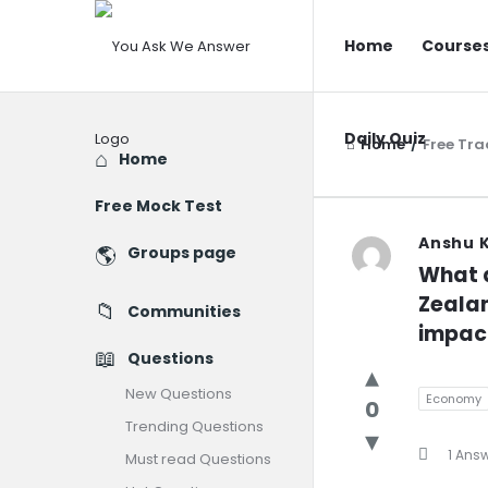
You
You
Home
Course
Ask
Ask
We
We
Answer
Daily Quiz
Answer
Home
/
Free Tr
Explore
Home
Navigatio
Free Mock Test
You
Anshu 
Groups page
What a
Ask
Zealan
Communities
We
impact
Questions
Answer
New Questions
Economy
0
Latest
Trending Questions
1 Ans
Question
Must read Questions