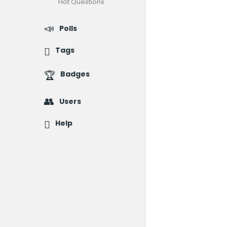
Hot Questions
Polls
Tags
Badges
Users
Help