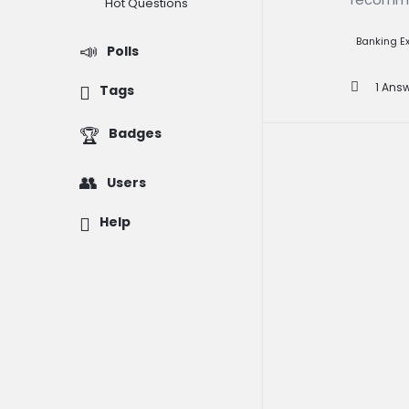
Question
Hot Questions
Banking 
Polls
1 Ans
Tags
Badges
Users
Help