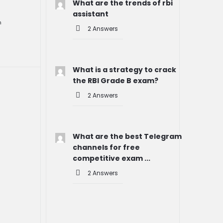
What are the trends of rbi
assistant
n
2 Answers
What is a strategy to crack
the RBI Grade B exam?
2 Answers
What are the best Telegram
channels for free
competitive exam ...
2 Answers