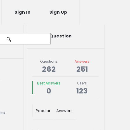
Sign In
Sign Up
Sidebar
Ask A Question
Stats
Questions
Answers
262
251
 
Best Answers
Users
0
123
Popular
Answers
the