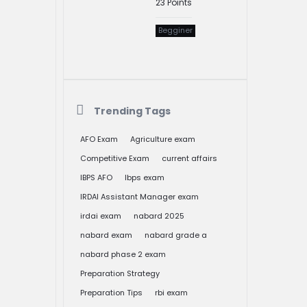
23
Points
Begginer
Trending Tags
AFO Exam
Agriculture exam
Competitive Exam
current affairs
IBPS AFO
Ibps exam
IRDAI Assistant Manager exam
irdai exam
nabard 2025
nabard exam
nabard grade a
nabard phase 2 exam
Preparation Strategy
Preparation Tips
rbi exam