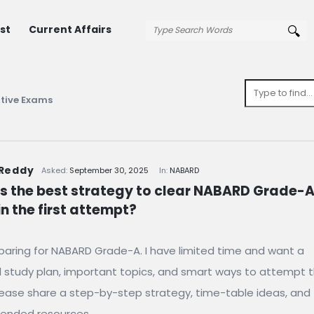
st
Current Affairs
tive Exams
 Reddy
Asked:
September 30, 2025
In:
NABARD
s the best strategy to clear NABARD Grade-A
n the first attempt?
paring for NABARD Grade-A. I have limited time and want a
l study plan, important topics, and smart ways to attempt 
ease share a step-by-step strategy, time-table ideas, and
nded resources.