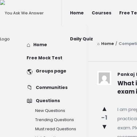
You
You
Home
Courses
Free Te
Ask
Ask
We
We
Answer
Daily Quiz
Answer
Home
/
Competi
Explore
Home
Navigation
Free Mock Test
Groups page
You
Pankaj
What i
Ask
Communities
exam i
We
Questions
I am pre
Answer
New Questions
-1
practica
Trending Questions
Latest
exam. Pl
Must read Questions
recomme