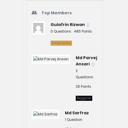
Top Members
Gulafrin Rizwan
0
Questions
485
Points
Enlightened
Md Parvej
Ansari
2
Questions
26
Points
Begginer
Md Sarfraz
1
Question