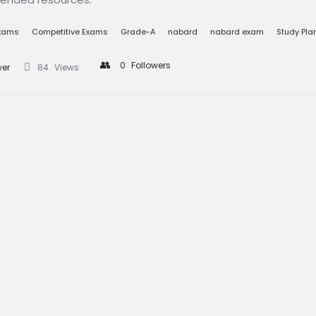
s
Exams
Competitive Exams
Grade-A
nabard
nabard exam
Study Pla
0
Followers
wer
84
Views