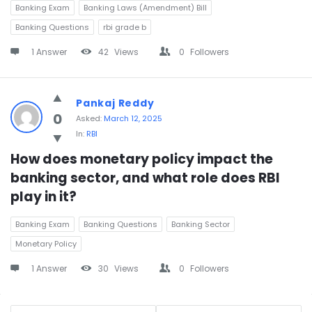
Banking Exam
Banking Laws (Amendment) Bill
Banking Questions
rbi grade b
1 Answer
42
Views
0
Followers
Pankaj Reddy
0
Asked:
March 12, 2025
In:
RBI
How does monetary policy impact the 
banking sector, and what role does RBI 
play in it?
Banking Exam
Banking Questions
Banking Sector
Monetary Policy
1 Answer
30
Views
0
Followers
Sidebar