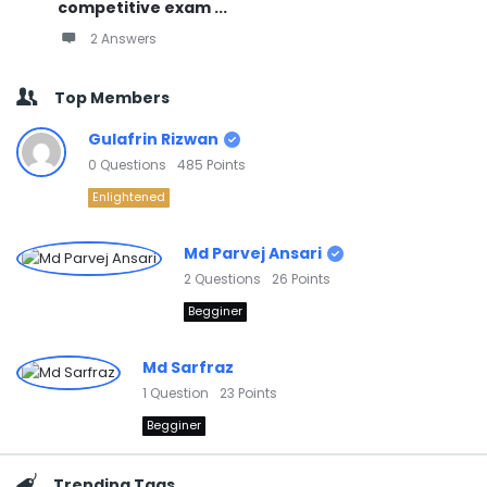
competitive exam ...
2 Answers
Top Members
Gulafrin Rizwan
0
Questions
485
Points
Enlightened
Md Parvej Ansari
2
Questions
26
Points
Begginer
Md Sarfraz
1
Question
23
Points
Begginer
Trending Tags