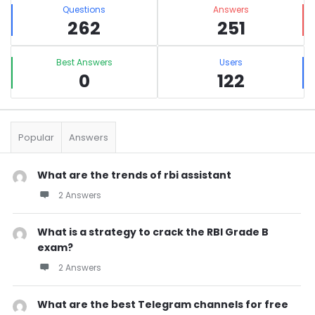
Stats
Questions
Answers
262
251
Best Answers
Users
0
122
Popular
Answers
What are the trends of rbi assistant
2 Answers
What is a strategy to crack the RBI Grade B
exam?
2 Answers
What are the best Telegram channels for free