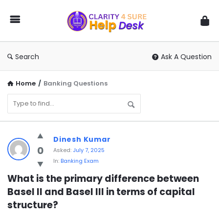
You
Ask
We
Answer
Search
Ask A Question
Home
/
Banking Questions
You
Dinesh Kumar
Ask
0
Asked:
July 7, 2025
In:
Banking Exam
We
Answer
What is the primary difference between 
Basel II and Basel III in terms of capital 
Latest
structure?
Questions