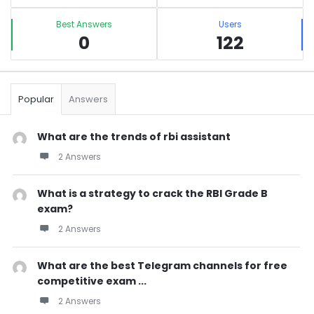
Best Answers
Users
0
122
Popular
Answers
What are the trends of rbi assistant
2 Answers
What is a strategy to crack the RBI Grade B
exam?
2 Answers
What are the best Telegram channels for free
competitive exam ...
2 Answers