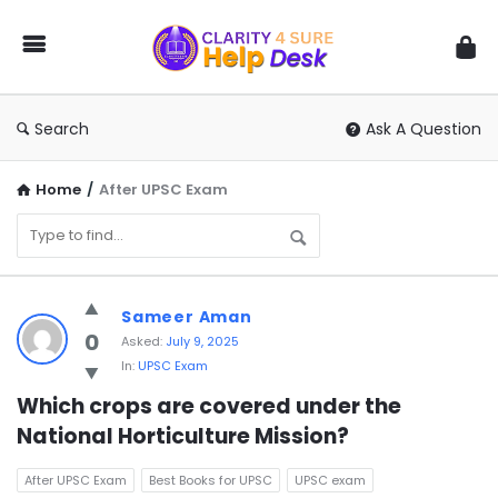
You
Ask
We
Answer
Search
Ask A Question
Home
/
After UPSC Exam
You
Sameer Aman
Ask
0
Asked:
July 9, 2025
In:
UPSC Exam
We
Answer
Which crops are covered under the 
National Horticulture Mission?
Latest
Questions
After UPSC Exam
Best Books for UPSC
UPSC exam