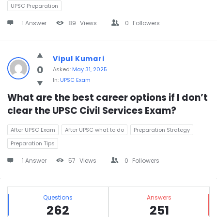
UPSC Preparation
1 Answer
89
Views
0
Followers
Vipul Kumari
0
Asked:
May 31, 2025
In:
UPSC Exam
What are the best career options if I don’t 
clear the UPSC Civil Services Exam?
After UPSC Exam
After UPSC what to do
Preparation Strategy
Preparation Tips
1 Answer
57
Views
0
Followers
Sidebar
Stats
Questions
Answers
262
251