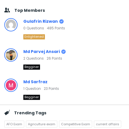
Top Members
Gulafrin Rizwan
0
Questions
485
Points
Enlightened
Md Parvej Ansari
2
Questions
26
Points
Begginer
Md Sarfraz
1
Question
23
Points
Begginer
Trending Tags
AFO Exam
Agriculture exam
Competitive Exam
current affairs