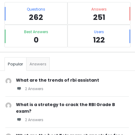
Sidebar
Stats
Questions
Answers
262
251
Best Answers
Users
0
122
Popular
Answers
What are the trends of rbi assistant
2 Answers
What is a strategy to crack the RBI Grade B
exam?
2 Answers