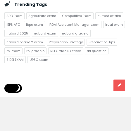
Trending Tags
AFO Exam
Agriculture exam
Competitive Exam
current affairs
IBPS AFO
Ibps exam
IRDAI Assistant Manager exam
irdai exam
nabard 2025
nabard exam
nabard grade a
nabard phase 2 exam
Preparation Strategy
Preparation Tips
rbi exam
rbi grade b
RBI Grade B Officer
rbi question
SIDBI EXAM
UPSC exam