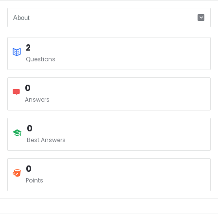
2
Questions
0
Answers
0
Best Answers
0
Points