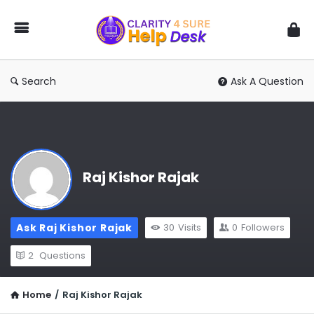
You
Ask
We
Answer
Search
Ask A Question
Raj Kishor Rajak
Ask Raj Kishor Rajak
30
Visits
0
Followers
2
Questions
Home
/
Raj Kishor Rajak