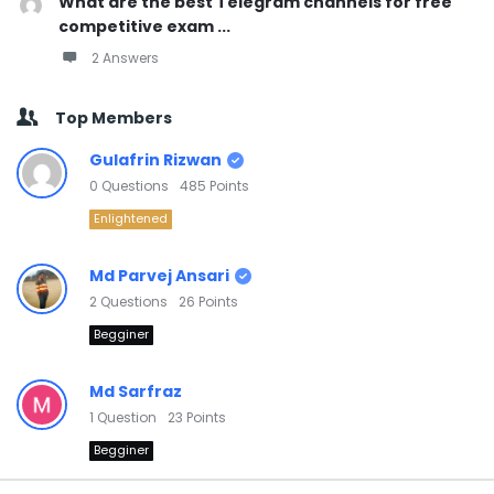
What are the best Telegram channels for free
competitive exam ...
2 Answers
Top Members
Gulafrin Rizwan
0
Questions
485
Points
Enlightened
Md Parvej Ansari
2
Questions
26
Points
Begginer
Md Sarfraz
1
Question
23
Points
Begginer