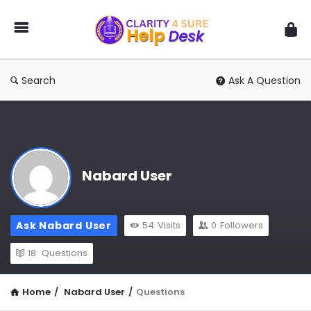
You
Ask
We
Answer
Search
Ask A Question
Nabard User
Ask Nabard User
54
Visits
0
Followers
18
Questions
Home
/
Nabard User
/
Questions