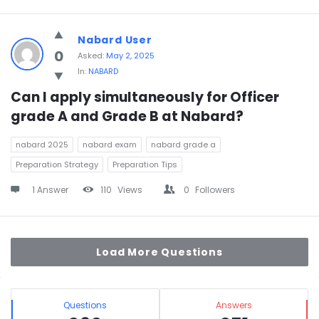
Nabard User
0
Asked:
May 2, 2025
In:
NABARD
Can I apply simultaneously for Officer 
grade A and Grade B at Nabard?
nabard 2025
nabard exam
nabard grade a
Preparation Strategy
Preparation Tips
1 Answer
110
Views
0
Followers
Load More Questions
Sidebar
Stats
Questions
Answers