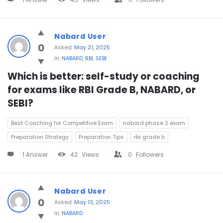
Nabard User
0
Asked:
May 21, 2025
In:
NABARD
,
RBI
,
SEBI
Which is better: self-study or coaching 
for exams like RBI Grade B, NABARD, or 
SEBI?
Best Coaching for Competitive Exam
nabard phase 2 exam
Preparation Strategy
Preparation Tips
rbi grade b
1 Answer
42
Views
0
Followers
Nabard User
0
Asked:
May 13, 2025
In:
NABARD