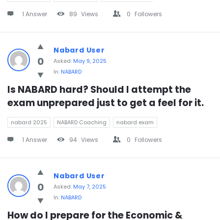
1 Answer
89
Views
0
Followers
Nabard User
0
Asked:
May 9, 2025
In:
NABARD
Is NABARD hard? Should I attempt the 
exam unprepared just to get a feel for it.
nabard 2025
NABARD Coaching
nabard exam
1 Answer
94
Views
0
Followers
Nabard User
0
Asked:
May 7, 2025
In:
NABARD
How do I prepare for the Economic & 