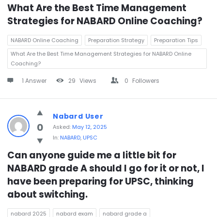
What Are the Best Time Management 
Strategies for NABARD Online Coaching?
NABARD Online Coaching
Preparation Strategy
Preparation Tips
What Are the Best Time Management Strategies for NABARD Online
Coaching?
1 Answer
29
Views
0
Followers
Nabard User
0
Asked:
May 12, 2025
In:
NABARD
,
UPSC
Can anyone guide me a little bit for 
NABARD grade A should I go for it or not, I 
have been preparing for UPSC, thinking 
about switching.
nabard 2025
nabard exam
nabard grade a