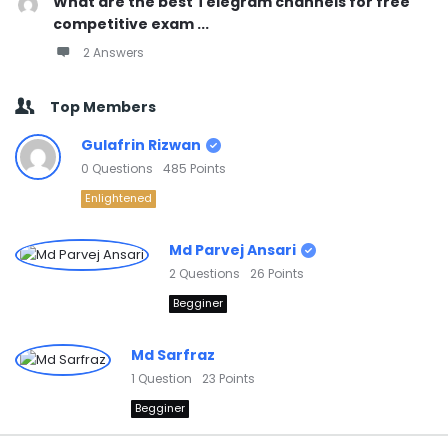
What are the best Telegram channels for free
competitive exam ...
2 Answers
Top Members
Gulafrin Rizwan
0
Questions
485
Points
Enlightened
Md Parvej Ansari
2
Questions
26
Points
Begginer
Md Sarfraz
1
Question
23
Points
Begginer