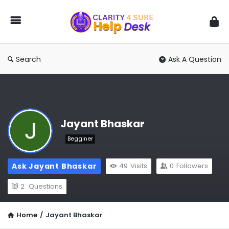
You
Ask
We
Answer
Search
Ask A Question
Jayant Bhaskar
Begginer
Ask Jayant Bhaskar
49
Visits
0
Followers
2
Questions
Home
/
Jayant Bhaskar