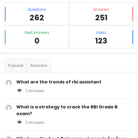
Sidebar
Stats
Questions
Answers
262
251
Best Answers
Users
0
123
Popular
Answers
What are the trends of rbi assistant
2 Answers
What is a strategy to crack the RBI Grade B
exam?
2 Answers