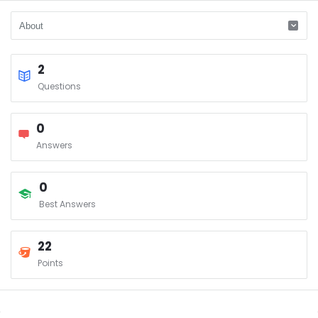
2
Questions
0
Answers
0
Best Answers
22
Points