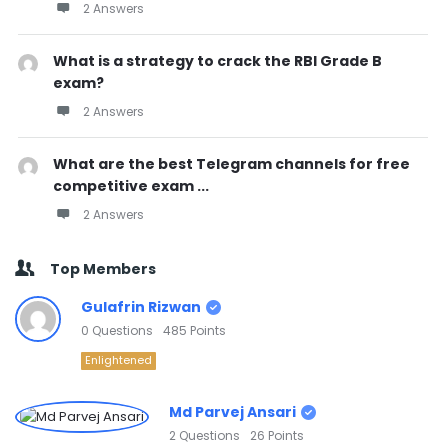
2 Answers
What is a strategy to crack the RBI Grade B
exam?
2 Answers
What are the best Telegram channels for free
competitive exam ...
2 Answers
Top Members
Gulafrin Rizwan
0
Questions
485
Points
Enlightened
Md Parvej Ansari
2
Questions
26
Points