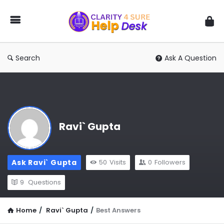
You
Ask
We
Answer
Search
Ask A Question
Ravi` Gupta
Ask Ravi` Gupta
50
Visits
0
Followers
9
Questions
Home
/
Ravi` Gupta
/
Best Answers