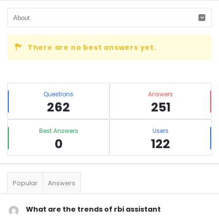
There are no best answers yet.
Sidebar
Stats
Questions
Answers
262
251
Best Answers
Users
0
122
Popular
Answers
What are the trends of rbi assistant