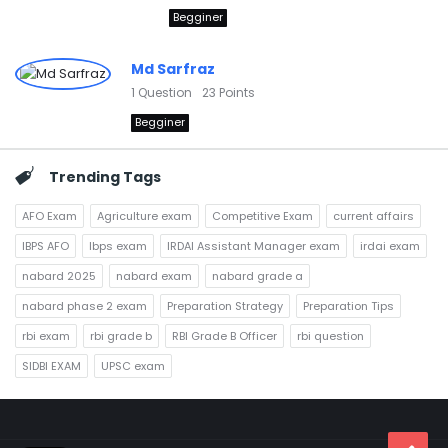
Begginer
Md Sarfraz
1
Question
23
Points
Begginer
Trending Tags
AFO Exam
Agriculture exam
Competitive Exam
current affairs
IBPS AFO
Ibps exam
IRDAI Assistant Manager exam
irdai exam
nabard 2025
nabard exam
nabard grade a
nabard phase 2 exam
Preparation Strategy
Preparation Tips
rbi exam
rbi grade b
RBI Grade B Officer
rbi question
SIDBI EXAM
UPSC exam
Footer